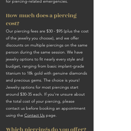
for piercing-related emergencies.
How much does a piercing
cost?
Our piercing fees are $30 - $95 (plus the cost
of the jewelry you choose), and we offer
discounts on multiple piercings on the same
person during the same session. We have
jewelry options to fit nearly every style and
budget, ranging from basic implant-grade
titanium to 18k gold with genuine diamonds
and precious gems. The choice is yours!
Jewelry options for most piercings start
around $30-35 each. If you're unsure about
the total cost of your piercing, please
contact us before booking an appointment
using the
Contact Us
page.
Which piercings do you offer?