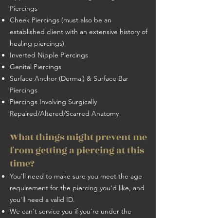
Piercings
Cheek Piercings (must also be an
established client with an extensive history of
healing piercings)
Inverted Nipple Piercings
Genital Piercings
Surface Anchor (Dermal) & Surface Bar
Piercings
Piercings Involving Surgically
Repaired/Altered/Scarred Anatomy
What things might prevent me
from getting a piercing at this
time?
You'll need to make sure you meet the age
requirement for the piercing you'd like, and
you'll need a valid ID.
We can't service you if you're under the