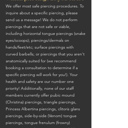
We offer most safe piercing procedures. To
inquire about a specific piercing, please
send us a message! We do not perform
piercings that are not safe or viable,
including horizontal tongue piercings (snake
eyes/scoops); piercings/dermals on
hands/feet/etc; surface piercings with
curved barbells; or piercings that you aren't
anatomically suited for (we recommend
booking a consultation to determine if a
specific piercing will work for you!). Your
health and safety are our number one
priority! Additionally, none of our staff
members currently offer pubic mound
(Christina) piercings, triangle piercings,
Princess Albertina piercings, clitoris glans
piercings, side-by-side (Venom) tongue
piercings, tongue frenulum (frowny)