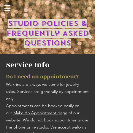
Studio Policies &
Frequently Asked
Questions
Service Info
Do I need an appointment?
Walk-ins are always welcome for jewelry
sales. Services are generally by appointment
only. ​
Appointments can be booked easily on
our
Make An Appointment page
of our
website. We do not book appointments over
the phone or in-studio. We accept walk-ins