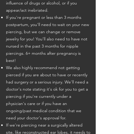
influence of drugs or alcohol, or if you
appear/act inebriated.
If you're pregnant or less than 3 months
postpartum, you'll need to wait on your new
piercing, but we can change or remove
jewelry for you! You’ll also need to have not
nursed in the past 3 months for nipple
piercings. 6+ months after pregnancy is
best!
We also highly recommend not getting
pierced if you are about to have or recently
had surgery or a serious injury. We'll need a
doctor's note stating it's ok for you to get a
piercing if you're currently under a
physician's care or if you have an
ongoing/past medical condition that we
need your doctor's approval for.
If we're piercing near a surgically altered
site, like reconstructed ear lobes, it needs to