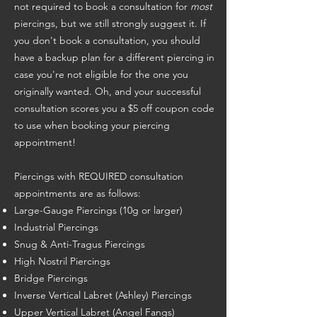
not required to book a consultation for
most
piercings, but we still strongly suggest it. If
you don't book a consultation, you should
have a backup plan for a different piercing in
case you're not eligible for the one you
originally wanted. Oh, and your successful
consultation scores you a $5 off coupon code
to use when booking your piercing
appointment!
Piercings with REQUIRED consultation
appointments are as follows:
Large-Gauge Piercings (10g or larger)
Industrial Piercings
Snug & Anti-Tragus Piercings
High Nostril Piercings
Bridge Piercings
Inverse Vertical Labret (Ashley) Piercings
Upper Vertical Labret (Angel Fangs)