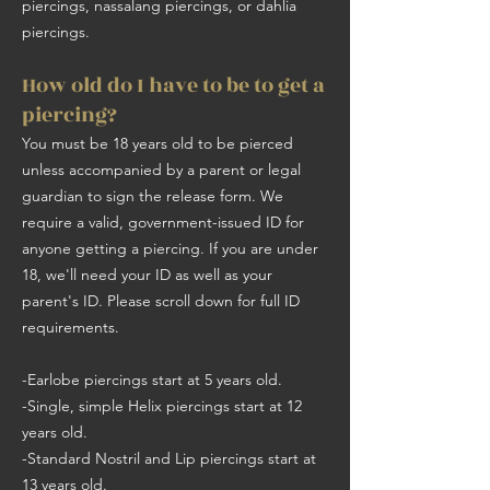
piercings, nassalang piercings, or dahlia
piercings.
How old do I have to be to get a
piercing?
You must be 18 years old to be pierced
unless accompanied by a parent or legal
guardian to sign the release form. We
require a valid, government-issued ID for
anyone getting a piercing. If you are under
18, we'll need your ID as well as your
parent's ID. Please scroll down for full ID
requirements.
-Earlobe piercings start at 5 years old.
-Single, simple Helix piercings start at 12
years old.
-Standard Nostril and Lip piercings start at
13 years old.