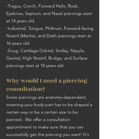
-Tragus, Conch, Forward Helix, Rook,
Eyebrow, Septum, and Navel piercings start
at 14 years old.
-Industrial, Tongue, Philtrum, Forward-facing
Nostril (Mantis), and Daith piercings start at
16 years old.
-Snug, Cartilage Orbital, Smiley, Nipple,
Genital, High Nostril, Bridge, and Surface
piercings start at 18 years old.
Why would I need a piercing
consultation?
Some piercings are anatomy-dependent,
meaning your body part has to be shaped a
certain way or be a certain size to be
pierced. We offer a consultation
appointment to make sure that you can
successfully get the piercing you want! It's