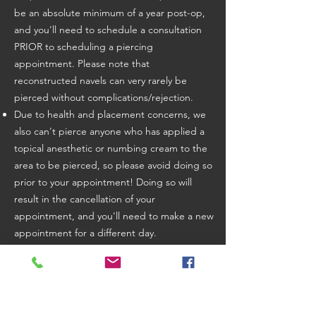
be an absolute minimum of a year post-op,
and you'll need to schedule a consultation
PRIOR to scheduling a piercing
appointment. Please note that
reconstructed navels can very rarely be
pierced without complications/rejection.
Due to health and placement concerns, we
also can't pierce anyone who has applied a
topical anesthetic or numbing cream to the
area to be pierced, so please avoid doing so
prior to your appointment! Doing so will
result in the cancellation of your
appointment, and you'll need to make a new
appointment for a different day.
At this time, we are unable to offer services
to anyone displaying any symptoms of
respiratory illness, who has tested positive
for COVID-19/Influenza in the last 14 days, or