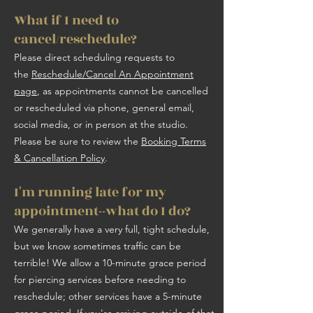
What if I need to
cancel/reschedule?
Please direct scheduling requests to
the
Reschedule/Cancel An Appointment
page
, as appointments cannot be cancelled
or rescheduled via phone, general email,
social media, or in person at the studio.
Please be sure to review the
Booking Terms
& Cancellation Policy
.
I'm running late for my
appointment--what do I do?
We generally have a very full, tight schedule,
but we know sometimes traffic can be
terrible! We allow a 10-minute grace period
for piercing services before needing to
reschedule; other services have a 5-minute