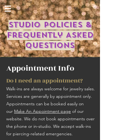
Studio Policies &
Frequently Asked
Questions
Appointment Info
Do I need an appointment?
Walk-ins are always welcome for jewelry sales.
Services are generally by appointment only. ​
Appointments can be booked easily on
our
Make An Appointment page
of our
website. We do not book appointments over
the phone or in-studio. We accept walk-ins
for piercing-related emergencies.