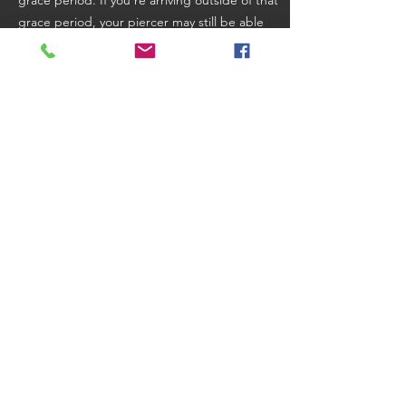
grace period. If you're arriving outside of that
grace period, your piercer may still be able
to accommodate you, but that depends on
how full their schedule is and whether you
have time to wait for them to find an
opportunity to squeeze you in. There is
absolutely no guarantee we will be able to
see you in you're late! Be sure to review
the
Booking Terms and Cancellation Policy
for
additional details.
(704) 344-0011
©
2018-2024
Sadu Body Modifications.